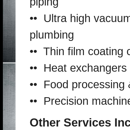
piping
•• Ultra high vacuu
plumbing
•• Thin film coating
•• Heat exchangers
•• Food processing 
•• Precision machi
Other Services In