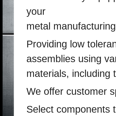
your
metal manufacturing
Providing low toleran
assemblies using va
materials, including 
We offer customer s
Select components t