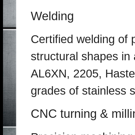
Welding
Certified welding of 
structural shapes in 
AL6XN, 2205, Hastello
grades of stainless 
CNC turning & milli