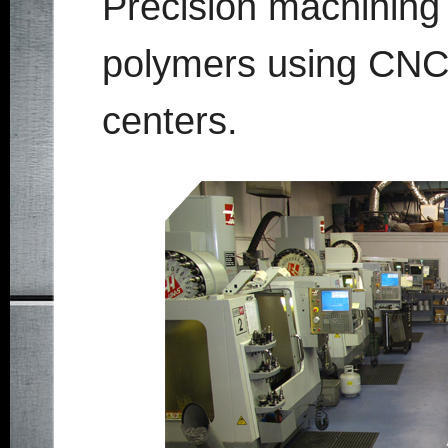
Precision machining o
polymers using CNC
centers.