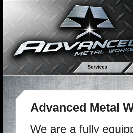
Services
Advanced Metal W
We are a fully equip