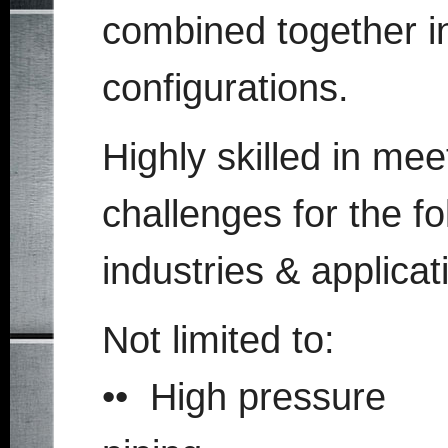
combined together i
configurations.
Highly skilled in me
challenges for the fo
industries & applicat
Not limited to:
•• High pressure