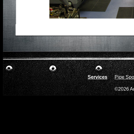
Services
Pipe Spo
©2026 A